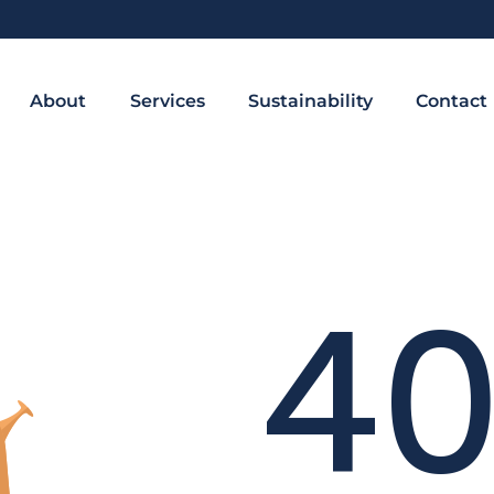
About
Services
Sustainability
Contact
4