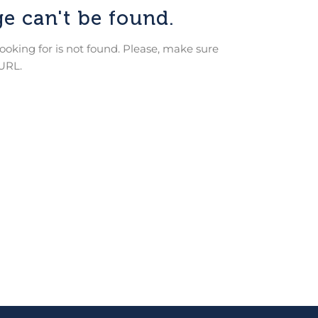
e can't be found.
looking for is not found. Please, make sure
 URL.