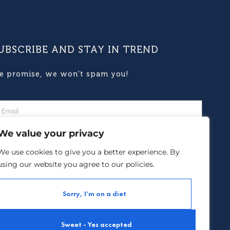
UBSCRIBE AND STAY IN TREND
e promise, we won't spam you!
We value your privacy
We use cookies to give you a better experience. By
using our website you agree to our policies.
Subscribe
Sorry, I’m on a diet
yment options :
Sweet - Yes accepted