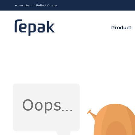
A member of Reflect Group
Product