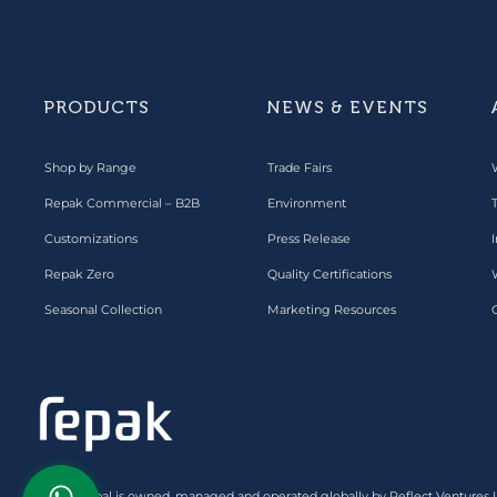
PRODUCTS
NEWS & EVENTS
Shop by Range
Trade Fairs
Repak Commercial – B2B
Environment
Customizations
Press Release
I
Repak Zero
Quality Certifications
Seasonal Collection
Marketing Resources
Repak Global is owned, managed and operated globally by Reflect Ventures 