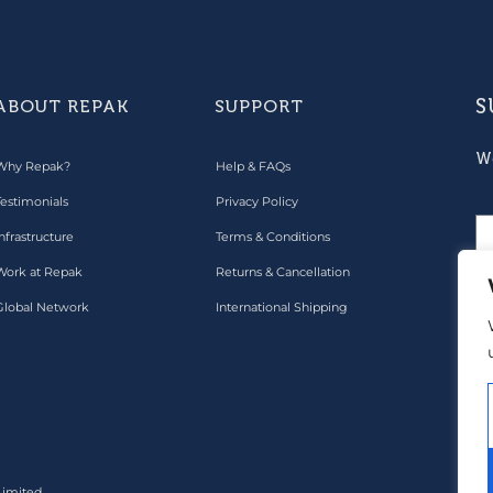
S
ABOUT REPAK
SUPPORT
W
Why Repak?
Help & FAQs
Testimonials
Privacy Policy
nfrastructure
Terms & Conditions
Work at Repak
Returns & Cancellation
Global Network
International Shipping
Pa
Limited.