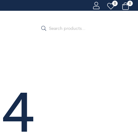
0
0
04