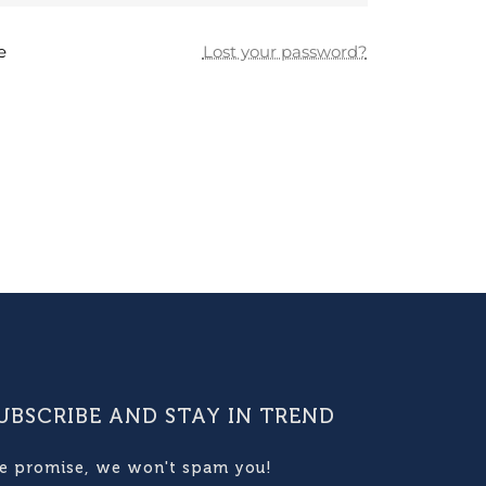
e
Lost your password?
UBSCRIBE AND STAY IN TREND
e promise, we won't spam you!