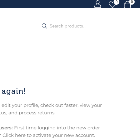
0
0
 again!
o edit your profile, check out faster, view your
tus, and process returns.
users:
First time logging into the new order
 Click here to activate your new account.