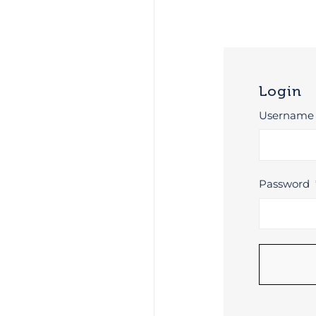
Login
Username 
Password