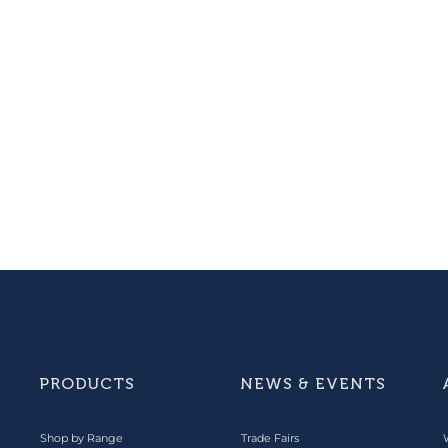
PRODUCTS
NEWS & EVENTS
Shop by Range
Trade Fairs