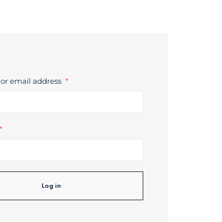
or email address
*
*
Log in