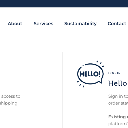
About
Services
Sustainability
Contact
LOG IN
Hello
 access to
Sign in t
shipping.
order sta
Existing 
platform?