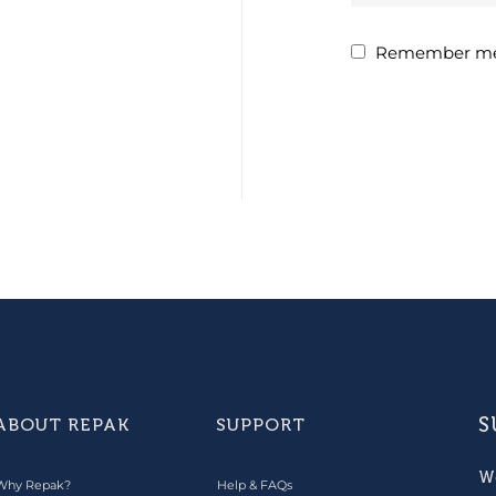
Remember m
S
ABOUT REPAK
SUPPORT
W
Why Repak?
Help & FAQs