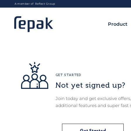
A member of Reflect Group
Product
GET STARTED
Not yet signed up?
Join today and get exclusive offers,
additional features and super fast 
Get Started