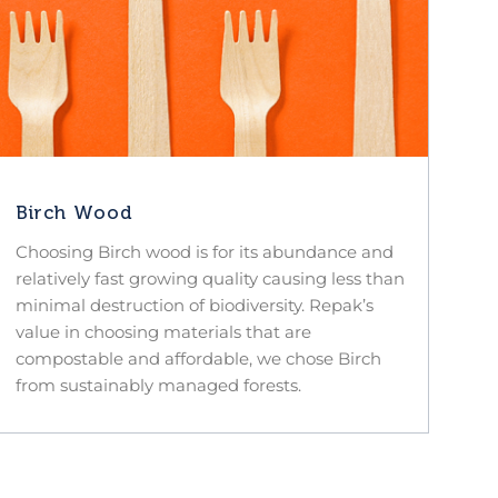
Birch Wood
Choosing Birch wood is for its abundance and
relatively fast growing quality causing less than
minimal destruction of biodiversity. Repak’s
value in choosing materials that are
compostable and affordable, we chose Birch
from sustainably managed forests.