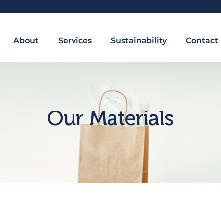
About
Services
Sustainability
Contact
Our Materials