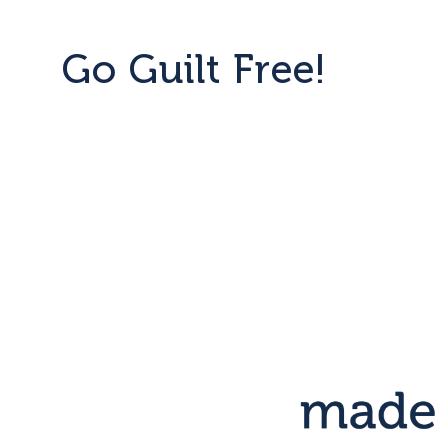
Go Guilt Free!