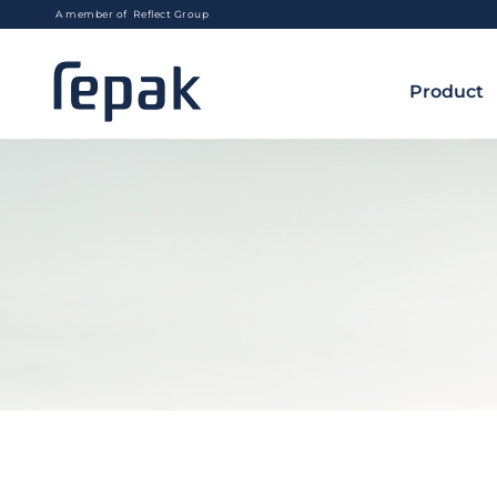
A member of Reflect Group
Product