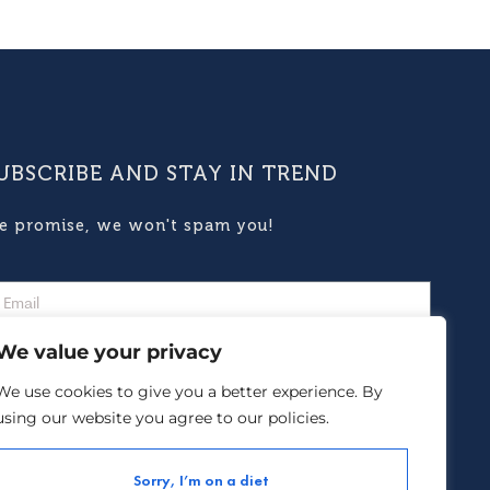
UBSCRIBE AND STAY IN TREND
e promise, we won't spam you!
We value your privacy
We use cookies to give you a better experience. By
using our website you agree to our policies.
Subscribe
Sorry, I’m on a diet