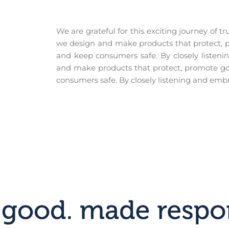
We are grateful for this exciting journey of 
we design and make products that protect, p
and keep consumers safe. By closely listen
and make products that protect, promote go
consumers safe. By closely listening and embr