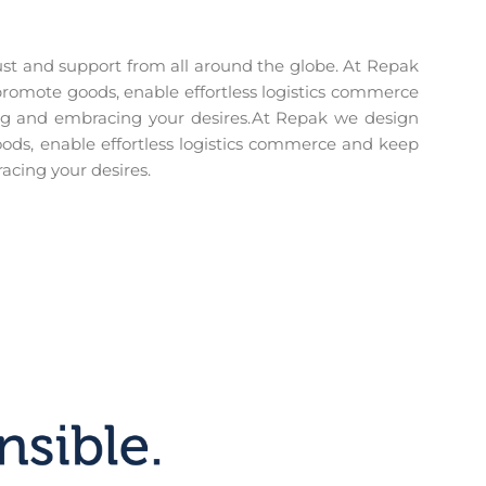
trust and support from all around the globe. At Repak
romote goods, enable effortless logistics commerce
ing and embracing your desires.At Repak we design
ods, enable effortless logistics commerce and keep
acing your desires.