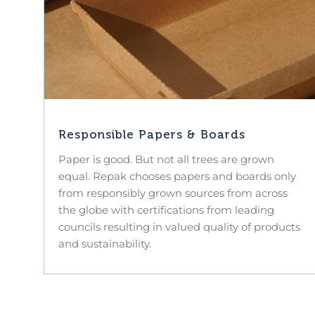
Responsible Papers & Boards
Paper is good. But not all trees are grown
equal. Repak chooses papers and boards only
from responsibly grown sources from across
the globe with certifications from leading
councils resulting in valued quality of products
and sustainability.