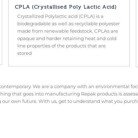
CPLA (Crystallised Poly Lactic Acid)
Crystallized Polylactic acid (CPLA) is a
biodegradable as well as recyclable polyester
made from renewable feedstock. CPLAs are
opaque and harder retaining heat and cold
line properties of the products that are
stored
 contemporary. We are a company with an environmental focu
thing that goes into manufacturing Repak products is assesse
 our own future. With us, get to understand what you purch