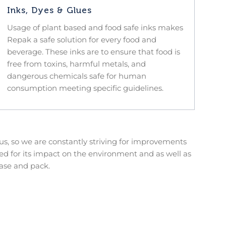
Inks, Dyes & Glues
Usage of plant based and food safe inks makes
Repak a safe solution for every food and
beverage. These inks are to ensure that food is
free from toxins, harmful metals, and
dangerous chemicals safe for human
consumption meeting specific guidelines.
s, so we are constantly striving for improvements
d for its impact on the environment and as well as
ase and pack.