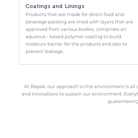
Coatings and Linings
Products that are made for direct food and
beverage packing are lined with layers that are
approved from various bodies, comprises an
aqueous - based polymer coating to build
moisture barrier for the products and also to
prevent leakage.
At Repak, our approach to the environment is all
and innovations to sustain our environment. Every
guaranteeing