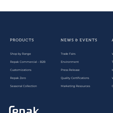
PRODUCTS
NEWS & EVENTS
Shop by Range
Trade Fairs
Repak Commercial – B2B
Environment
Customizations
Press Release
I
Repak Zero
Quality Certifications
Seasonal Collection
Marketing Resources