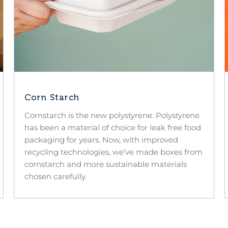
Corn Starch
Cornstarch is the new polystyrene. Polystyrene
has been a material of choice for leak free food
packaging for years. Now, with improved
recycling technologies, we’ve made boxes from
cornstarch and more sustainable materials
chosen carefully.