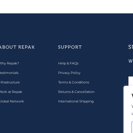
S
ABOUT REPAK
SUPPORT
W
Why Repak?
Help & FAQs
Testimonials
Privacy Policy
nfrastructure
Terms & Conditions
Work at Repak
Returns & Cancellation
Global Network
International Shipping