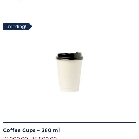
Trending!
Coffee Cups – 360 ml