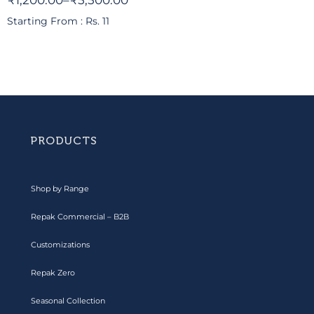
₹
1,200.00
–
₹
5,500.00
Starting From : Rs. 11
PRODUCTS
Shop by Range
Repak Commercial – B2B
Customizations
Repak Zero
Seasonal Collection