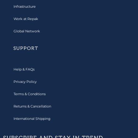
Infrastructure
Work at Repak
Global Network
SUPPORT
Help & FAQs
Privacy Policy
Terms & Conditions
Returns & Cancellation
International Shipping