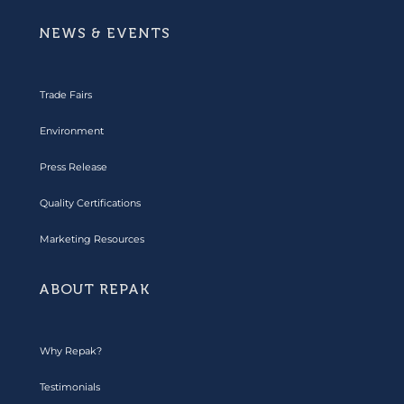
NEWS & EVENTS
Trade Fairs
Environment
Press Release
Quality Certifications
Marketing Resources
ABOUT REPAK
Why Repak?
Testimonials