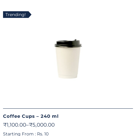
Trending!
Coffee Cups – 240 ml
₹
1,100.00
–
₹
5,000.00
Starting From : Rs. 10