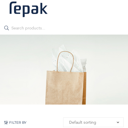
FILTER BY