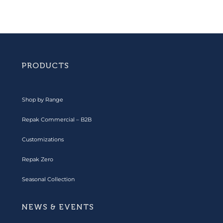
PRODUCTS
Shop by Range
Repak Commercial – B2B
Customizations
Repak Zero
Seasonal Collection
NEWS & EVENTS