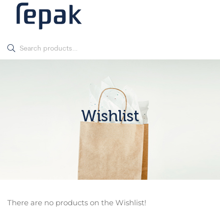
Wishlist
There are no products on the Wishlist!