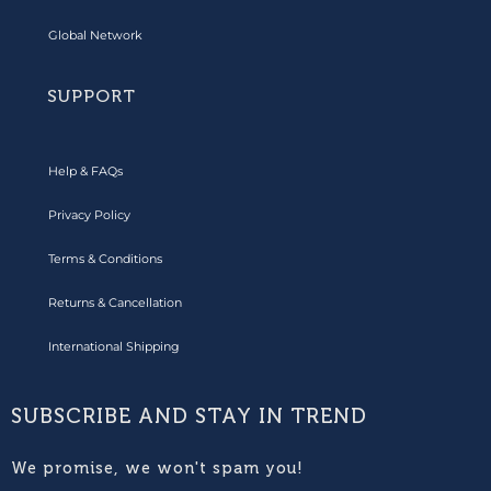
Global Network
SUPPORT
Help & FAQs
Privacy Policy
Terms & Conditions
Returns & Cancellation
International Shipping
SUBSCRIBE AND STAY IN TREND
We promise, we won't spam you!