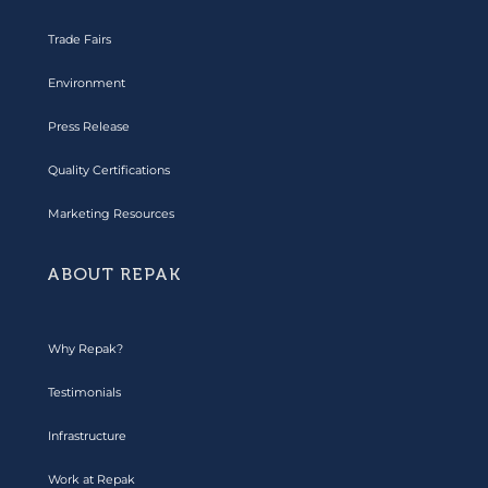
Trade Fairs
Environment
Press Release
Quality Certifications
Marketing Resources
ABOUT REPAK
Why Repak?
Testimonials
Infrastructure
Work at Repak