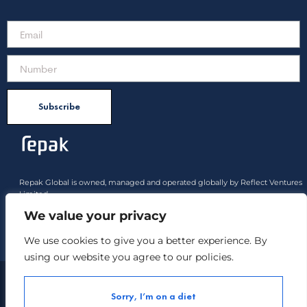
Subscribe
Repak Global is owned, managed and operated globally by Reflect Ventures
Limited.
All product rights approved belong to Reflect Ventures Limited and Reflect
We value your privacy
Industries Limited
We use cookies to give you a better experience. By
Payment options :
using our website you agree to our policies.
Copyright ©
Repak All Rights Reserved.
2021
Sorry, I’m on a diet