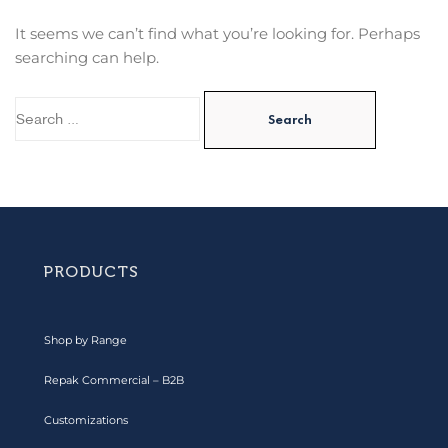
It seems we can’t find what you’re looking for. Perhaps
searching can help.
PRODUCTS
Shop by Range
Repak Commercial – B2B
Customizations