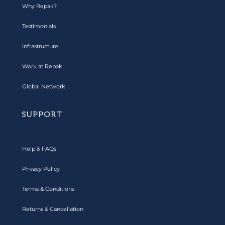
Why Repak?
Testimonials
Infrastructure
Work at Repak
Global Network
SUPPORT
Help & FAQs
Privacy Policy
Terms & Conditions
Returns & Cancellation