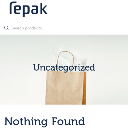
Uncategorized
Nothing Found