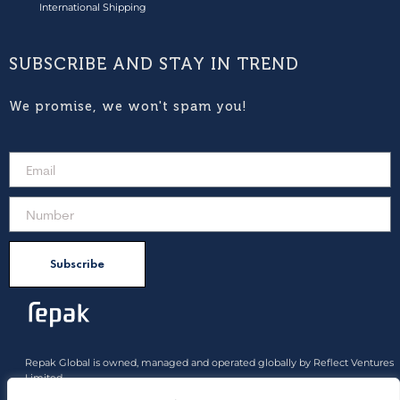
International Shipping
SUBSCRIBE AND STAY IN TREND
We promise, we won't spam you!
Subscribe
Repak Global is owned, managed and operated globally by Reflect Ventures
Limited.
All product rights approved belong to Reflect Ventures Limited and Reflect