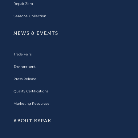
Repak Zero
Seasonal Collection
NEWS & EVENTS
Trade Fairs
Environment
Press Release
Quality Certifications
Marketing Resources
ABOUT REPAK