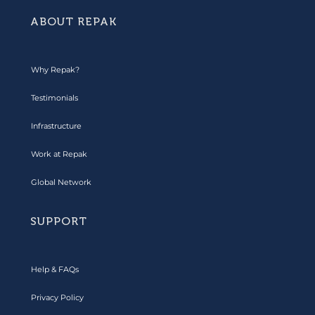
ABOUT REPAK
Why Repak?
Testimonials
Infrastructure
Work at Repak
Global Network
SUPPORT
Help & FAQs
Privacy Policy