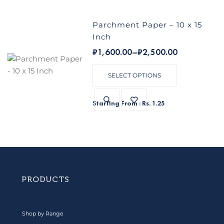
Parchment Paper – 10 x 15
Inch
₹
1,600.00
–
₹
2,500.00
SELECT OPTIONS
Starting From : Rs. 1.25
PRODUCTS
Shop by Range