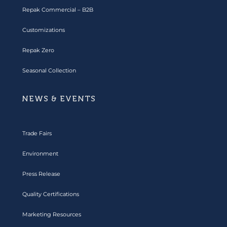
Repak Commercial – B2B
Customizations
Repak Zero
Seasonal Collection
NEWS & EVENTS
Trade Fairs
Environment
Press Release
Quality Certifications
Marketing Resources