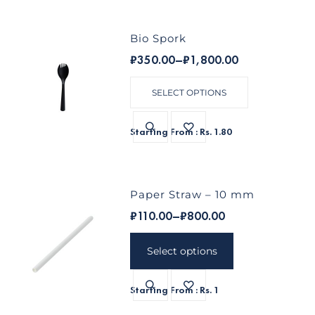
Bio Spork
₹
350.00
–
₹
1,800.00
SELECT OPTIONS
Starting From : Rs. 1.80
Paper Straw – 10 mm
₹
110.00
–
₹
800.00
Select options
Starting From : Rs. 1