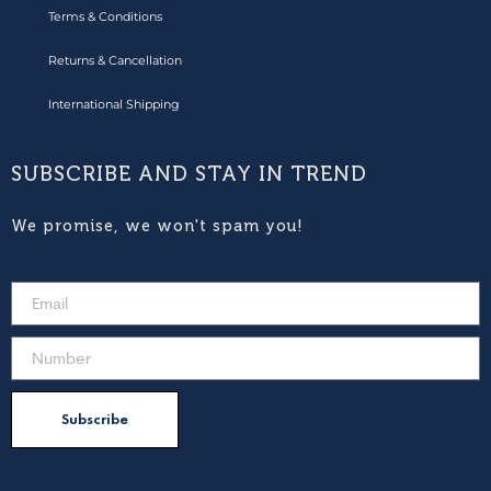
Terms & Conditions
Returns & Cancellation
International Shipping
SUBSCRIBE AND STAY IN TREND
We promise, we won't spam you!
Subscribe