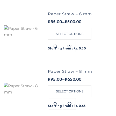
Paper Straw – 6 mm
₹
85.00
–
₹
500.00
SELECT OPTIONS
Starting From : Rs. 0.50
Paper Straw – 8 mm
₹
95.00
–
₹
650.00
SELECT OPTIONS
Starting From : Rs. 0.65