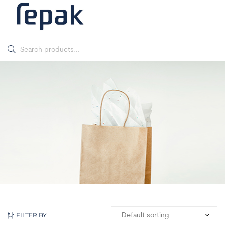
FILTER BY