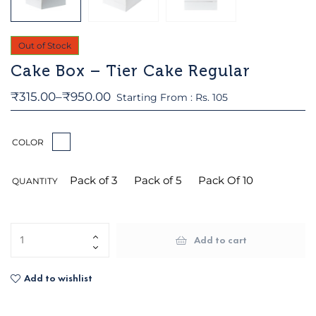
Out of Stock
Cake Box – Tier Cake Regular
₹
315.00
–
₹
950.00
Starting From : Rs. 105
COLOR
Pack of 3
Pack of 5
Pack Of 10
QUANTITY
Add to cart
Add to wishlist