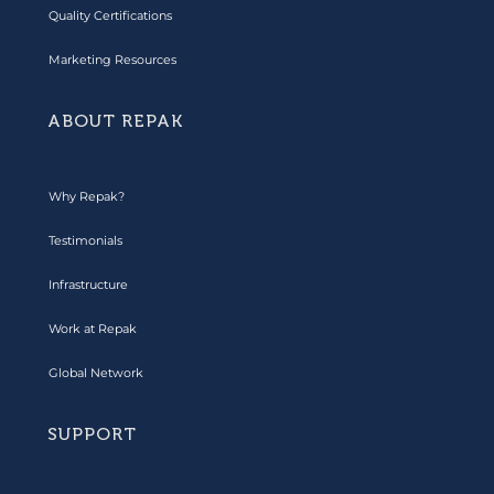
Quality Certifications
Marketing Resources
ABOUT REPAK
Why Repak?
Testimonials
Infrastructure
Work at Repak
Global Network
SUPPORT