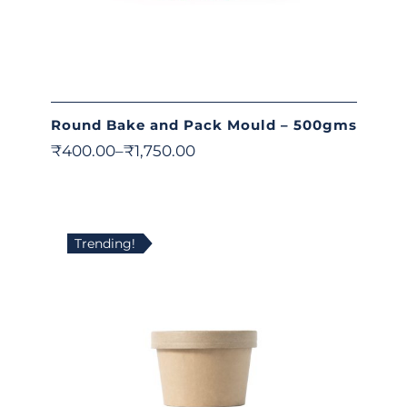
Round Bake and Pack Mould – 500gms
₹
400.00
–
₹
1,750.00
Trending!