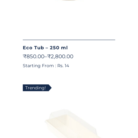
Eco Tub – 250 ml
₹
850.00
–
₹
2,800.00
Starting From : Rs. 14
Trending!