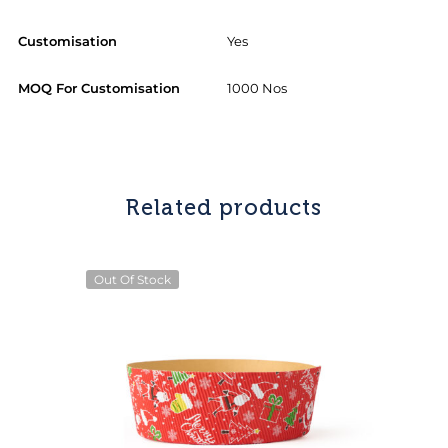
Customisation
Yes
MOQ For Customisation
1000 Nos
Related products
Out Of Stock