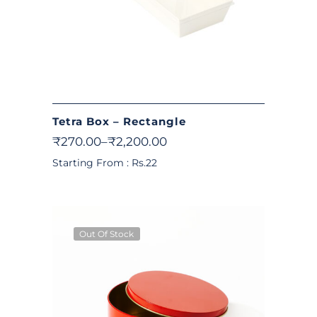
Tetra Box – Rectangle
₹
270.00
–
₹
2,200.00
Starting From : Rs.22
Out Of Stock