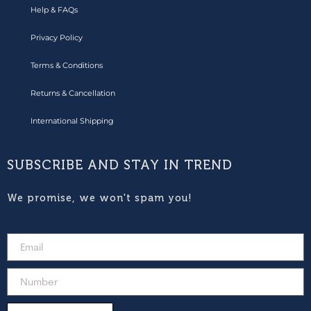
Help & FAQs
Privacy Policy
Terms & Conditions
Returns & Cancellation
International Shipping
SUBSCRIBE AND STAY IN TREND
We promise, we won't spam you!