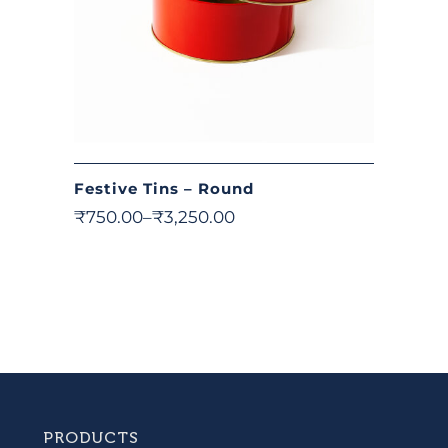
Festive Tins – Round
₹
750.00
–
₹
3,250.00
PRODUCTS