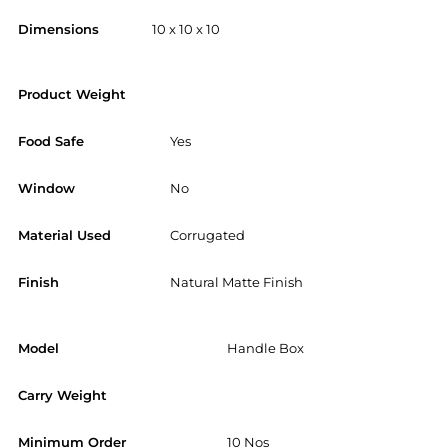
Dimensions
10 x 10 x 10
Product Weight
Food Safe
Yes
Window
No
Material Used
Corrugated
Finish
Natural Matte Finish
Model
Handle Box
Carry Weight
Minimum Order
10 Nos