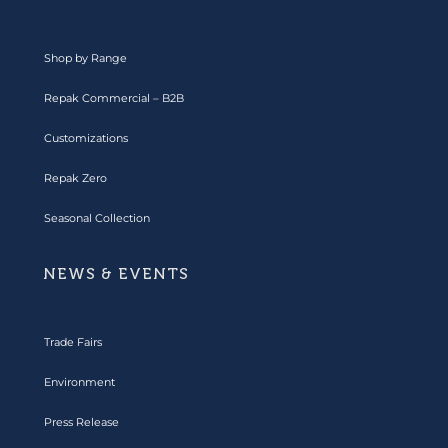
Shop by Range
Repak Commercial – B2B
Customizations
Repak Zero
Seasonal Collection
NEWS & EVENTS
Trade Fairs
Environment
Press Release