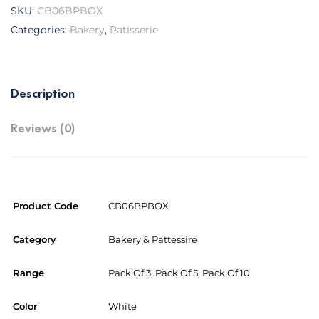
SKU:
CB06BPBOX
Categories:
Bakery
,
Patisserie
Description
Reviews (0)
Product Code
CB06BPBOX
Category
Bakery & Pattessire
Range
Pack Of 3, Pack Of 5, Pack Of 10
Color
White