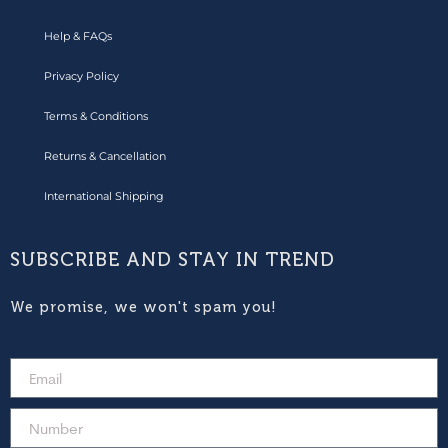
Help & FAQs
Privacy Policy
Terms & Conditions
Returns & Cancellation
International Shipping
SUBSCRIBE AND STAY IN TREND
We promise, we won't spam you!