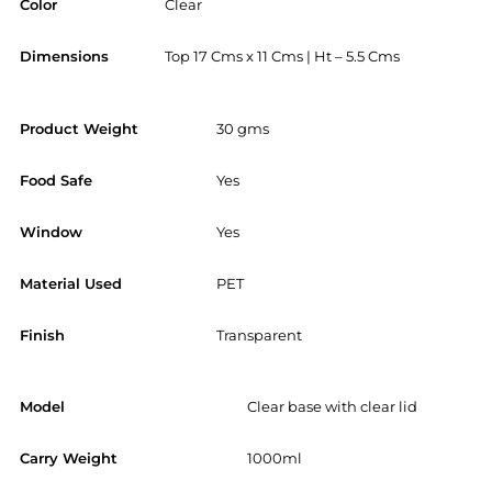
Color
Clear
Dimensions
Top 17 Cms x 11 Cms | Ht – 5.5 Cms
Product Weight
30 gms
Food Safe
Yes
Window
Yes
Material Used
PET
Finish
Transparent
Model
Clear base with clear lid
Carry Weight
1000ml