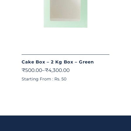
Cake Box – 2 Kg Box – Green
₹
500.00
–
₹
4,300.00
Starting From : Rs. 50