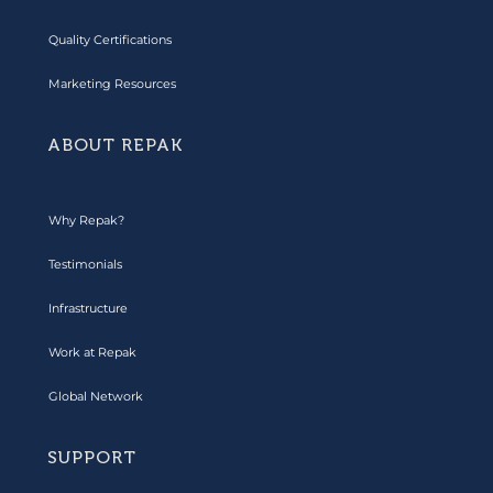
Quality Certifications
Marketing Resources
ABOUT REPAK
Why Repak?
Testimonials
Infrastructure
Work at Repak
Global Network
SUPPORT