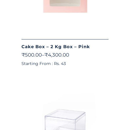
Cake Box – 2 Kg Box – Pink
₹
500.00
–
₹
4,300.00
Starting From : Rs. 43