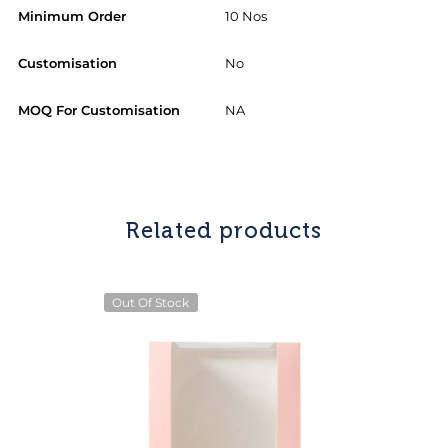
Minimum Order
10 Nos
Customisation
No
MOQ For Customisation
NA
Related products
Out Of Stock