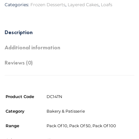
Categories:
Frozen Desserts
,
Layered Cakes
,
Loafs
Description
Additional information
Reviews (0)
Product Code
DC14TN
Category
Bakery & Patisserie
Range
Pack Of 10, Pack Of 50, Pack Of 100