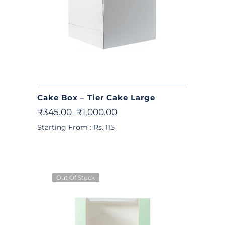
Cake Box – Tier Cake Large
₹
345.00
–
₹
1,000.00
Starting From : Rs. 115
Out Of Stock