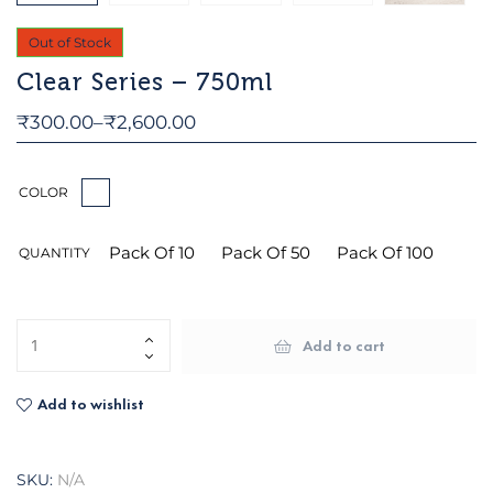
Out of Stock
Clear Series – 750ml
₹
300.00
–
₹
2,600.00
COLOR
Pack Of 10
Pack Of 50
Pack Of 100
QUANTITY
Add to cart
Add to wishlist
SKU:
N/A