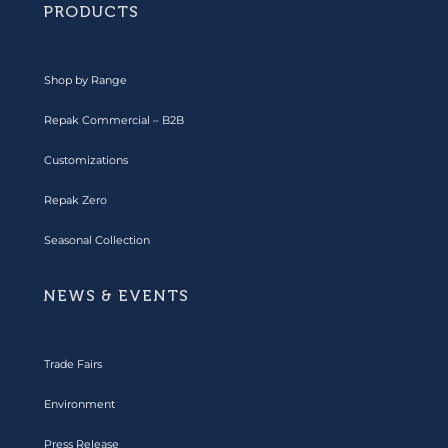
PRODUCTS
Shop by Range
Repak Commercial – B2B
Customizations
Repak Zero
Seasonal Collection
NEWS & EVENTS
Trade Fairs
Environment
Press Release