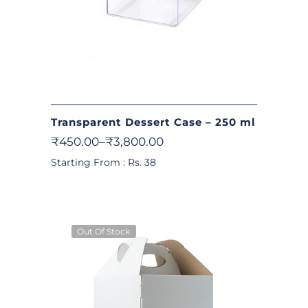
Transparent Dessert Case – 250 ml
₹
450.00
–
₹
3,800.00
Starting From : Rs. 38
Out Of Stock