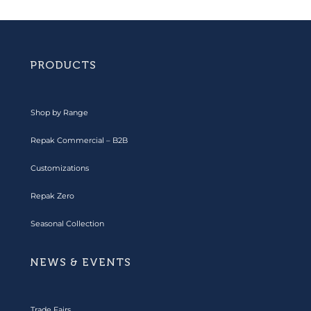
PRODUCTS
Shop by Range
Repak Commercial – B2B
Customizations
Repak Zero
Seasonal Collection
NEWS & EVENTS
Trade Fairs