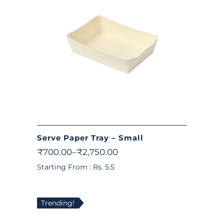
Serve Paper Tray – Small
₹
700.00
–
₹
2,750.00
Starting From : Rs. 5.5
Trending!