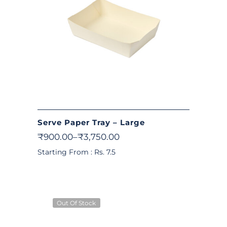
Serve Paper Tray – Large
₹
900.00
–
₹
3,750.00
Starting From : Rs. 7.5
Out Of Stock