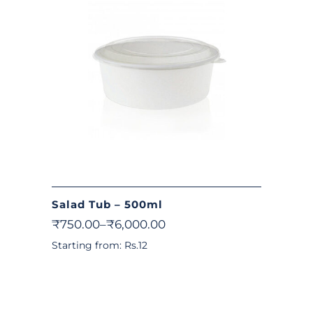
Salad Tub – 500ml
₹
750.00
–
₹
6,000.00
Starting from: Rs.12