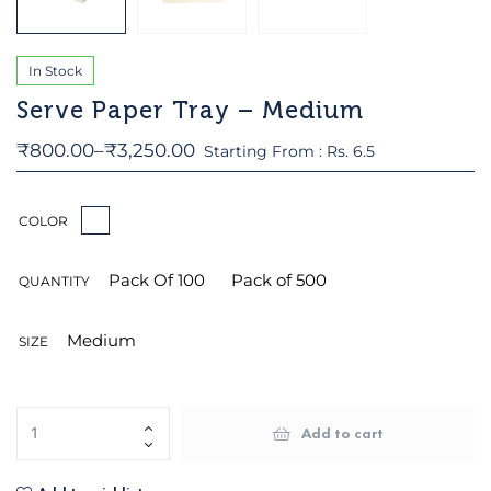
In Stock
Serve Paper Tray – Medium
₹
800.00
–
₹
3,250.00
Starting From : Rs. 6.5
COLOR
Pack Of 100
Pack of 500
QUANTITY
Medium
SIZE
Add to cart