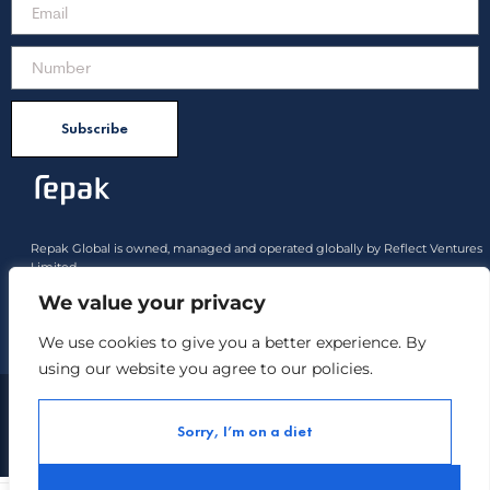
Subscribe
Repak Global is owned, managed and operated globally by Reflect Ventures
Limited.
All product rights approved belong to Reflect Ventures Limited and Reflect
We value your privacy
Industries Limited
We use cookies to give you a better experience. By
Payment options :
using our website you agree to our policies.
Copyright ©
Repak All Rights Reserved.
2021
Sorry, I’m on a diet
Contact us