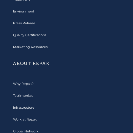
Environment
Press Release
Quality Certifications
Marketing Resources
ABOUT REPAK
Why Repak?
Testimonials
Infrastructure
Work at Repak
Global Network