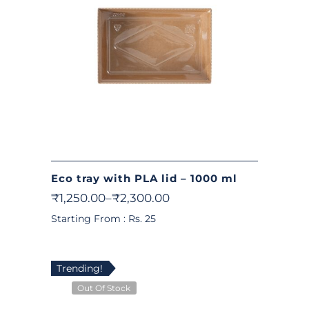
Eco tray with PLA lid – 1000 ml
₹
1,250.00
–
₹
2,300.00
Starting From : Rs. 25
Trending!
Out Of Stock