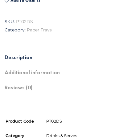
Add to wishlist
SKU:
PT02DS
Category:
Paper Trays
Description
Additional information
Reviews (0)
Product Code
PT02DS
Category
Drinks & Serves