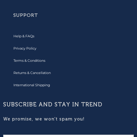
SUPPORT
Help & FAQs
Privacy Policy
Terms & Conditions
Returns & Cancellation
International Shipping
SUBSCRIBE AND STAY IN TREND
We promise, we won't spam you!