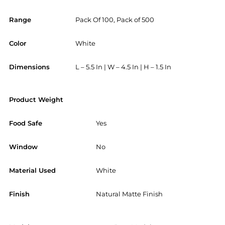
Range
Pack Of 100, Pack of 500
Color
White
Dimensions
L – 5.5 In | W – 4.5 In | H – 1.5 In
Product Weight
Food Safe
Yes
Window
No
Material Used
White
Finish
Natural Matte Finish