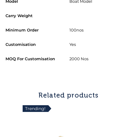
Model
Boat Model
Carry Weight
Minimum Order
100nos
Customisation
Yes
MOQ For Customisation
2000 Nos
Related products
Trending!